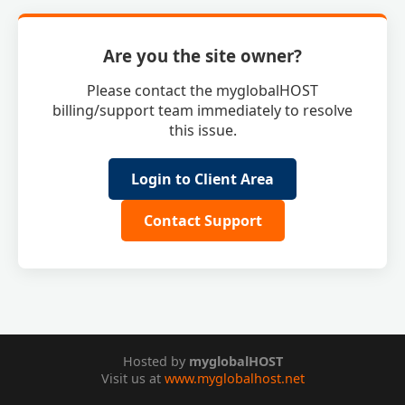
Are you the site owner?
Please contact the myglobalHOST
billing/support team immediately to resolve
this issue.
Login to Client Area
Contact Support
Hosted by
myglobalHOST
Visit us at
www.myglobalhost.net