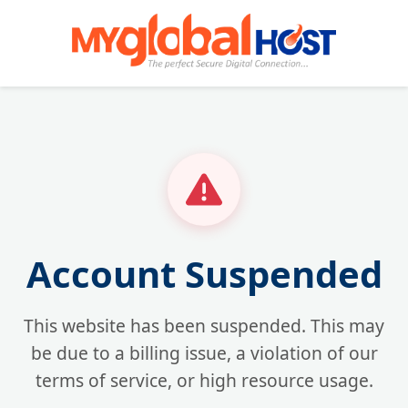
Account Suspended
This website has been suspended. This may
be due to a billing issue, a violation of our
terms of service, or high resource usage.