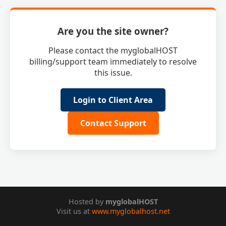
Are you the site owner?
Please contact the myglobalHOST
billing/support team immediately to resolve
this issue.
Login to Client Area
Contact Support
Hosted by
myglobalHOST
Visit us at
www.myglobalhost.net