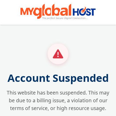
Account Suspended
This website has been suspended. This may
be due to a billing issue, a violation of our
terms of service, or high resource usage.